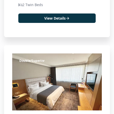
2 Twin Beds
View Details
Double/Superior