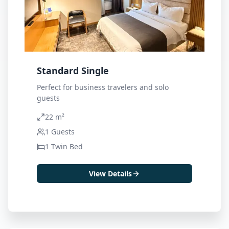
Standard Single
Perfect for business travelers and solo
guests
22 m²
1
Guests
1 Twin Bed
View Details