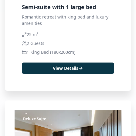
Semi-suite with 1 large bed
Romantic retreat with king bed and luxury
amenities
25 m²
2
Guests
1 King Bed (180x200cm)
View Details
Deluxe Suite