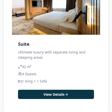
Suite
Ultimate luxury with separate living and
sleeping areas
42 m²
4
Guests
1 King + 1 Sofa
View Details