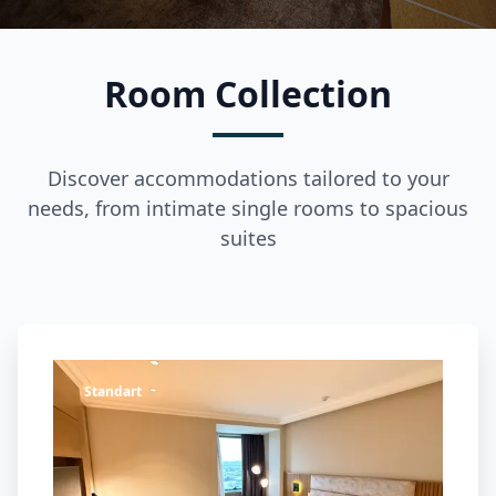
Room Collection
Discover accommodations tailored to your
needs, from intimate single rooms to spacious
suites
Standart