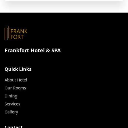
Frankfort Hotel & SPA
Quick Links
About Hotel
Our Rooms
Dining
Services
Gallery
Contact