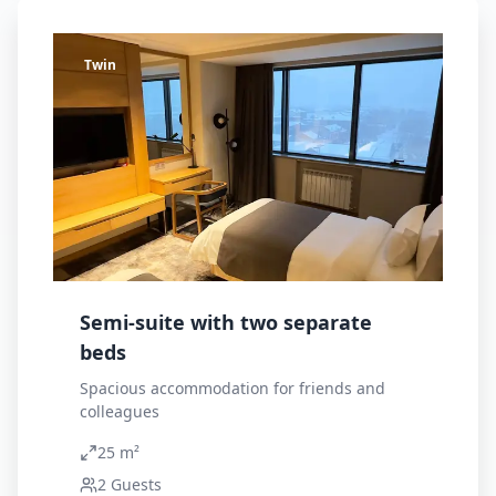
Twin
Semi-suite with two separate
beds
Spacious accommodation for friends and
colleagues
25 m²
2
Guests