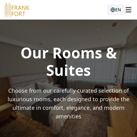
EN
Our Rooms &
Suites
Choose from our carefully curated selection of
luxurious rooms, each designed to provide the
ultimate in comfort, elegance, and modern
amenities