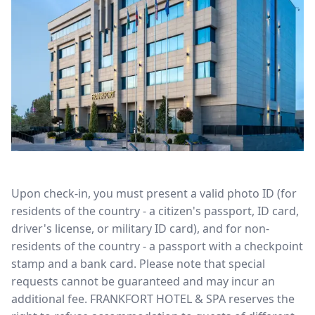
Upon check-in, you must present a valid photo ID (for
residents of the country - a citizen's passport, ID card,
driver's license, or military ID card), and for non-
residents of the country - a passport with a checkpoint
stamp and a bank card. Please note that special
requests cannot be guaranteed and may incur an
additional fee. FRANKFORT HOTEL & SPA reserves the