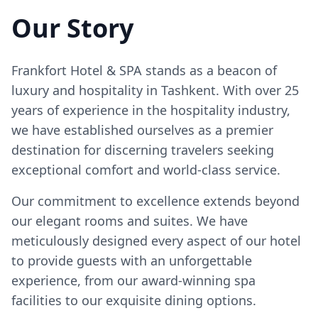
Our Story
Frankfort Hotel & SPA stands as a beacon of
luxury and hospitality in Tashkent. With over 25
years of experience in the hospitality industry,
we have established ourselves as a premier
destination for discerning travelers seeking
exceptional comfort and world-class service.
Our commitment to excellence extends beyond
our elegant rooms and suites. We have
meticulously designed every aspect of our hotel
to provide guests with an unforgettable
experience, from our award-winning spa
facilities to our exquisite dining options.