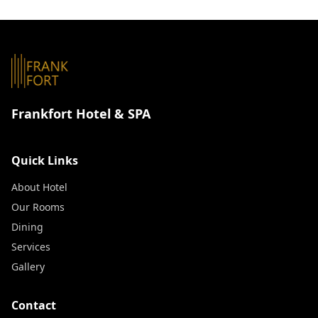
Frankfort Hotel & SPA
Quick Links
About Hotel
Our Rooms
Dining
Services
Gallery
Contact