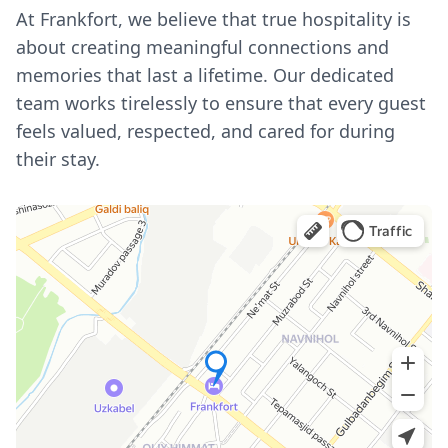
At Frankfort, we believe that true hospitality is
about creating meaningful connections and
memories that last a lifetime. Our dedicated
team works tirelessly to ensure that every guest
feels valued, respected, and cared for during
their stay.