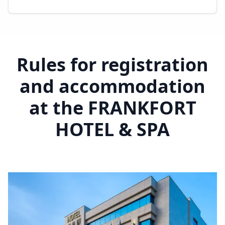
Rules for registration
and accommodation
at the FRANKFORT
HOTEL & SPA