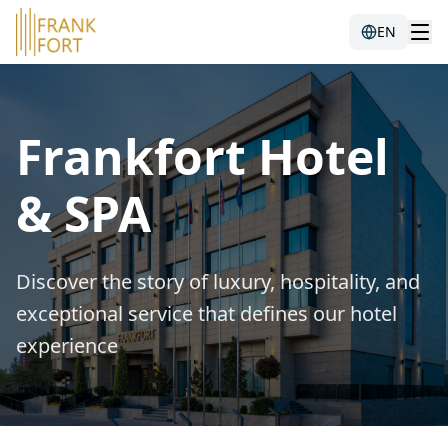
EN
Frankfort Hotel
& SPA
Discover the story of luxury, hospitality, and
exceptional service that defines our hotel
experience