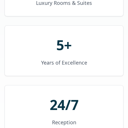
Luxury Rooms & Suites
5+
Years of Excellence
24/7
Reception