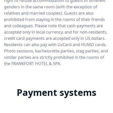
right to refuse accommodation to guests of different
genders in the same room (with the exception of
relatives and married couples). Guests are also
prohibited from staying in the rooms of their friends
and colleagues. Please note that cash payments are
accepted only in local currency, and for non-residents,
credit card payments are accepted only in US dollars.
Residents can also pay with UzCard and HUMO cards.
Photo sessions, bachelorette parties, stag parties, and
similar parties are strictly prohibited in the rooms of
the FRANKFORT HOTEL & SPA.
Payment systems