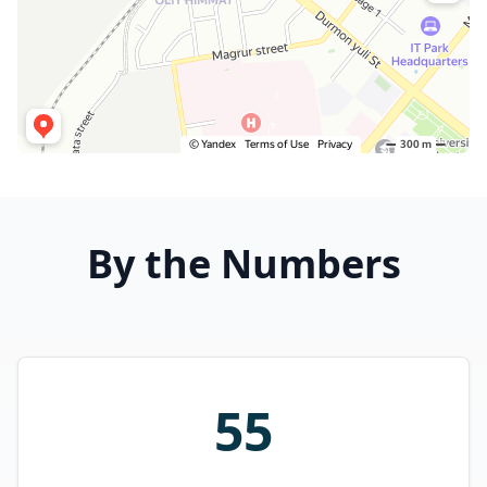
By the Numbers
55