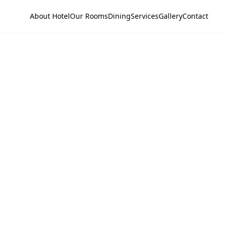
About Hotel
Our Rooms
Dining
Services
Gallery
Contact