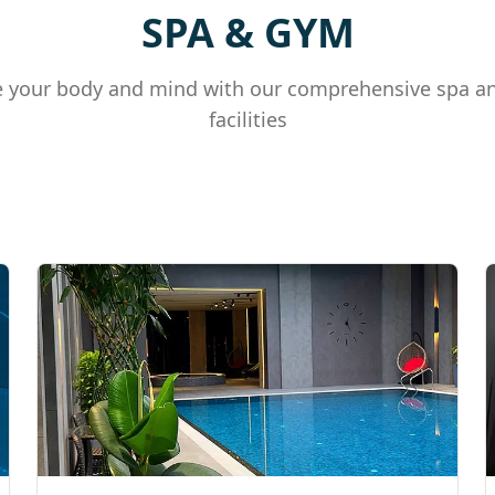
SPA & GYM
 your body and mind with our comprehensive spa a
facilities