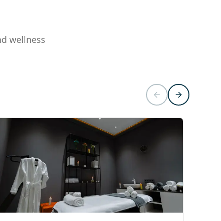
nd wellness