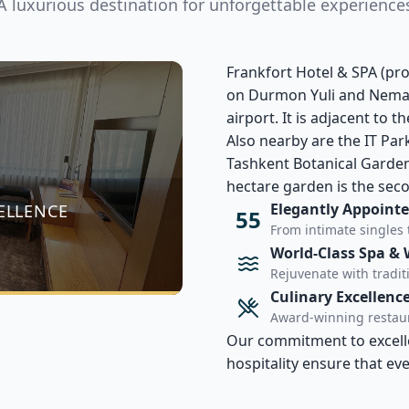
A luxurious destination for unforgettable experience
Frankfort Hotel & SPA (p
on Durmon Yuli and Nemata
airport. It is adjacent to 
Also nearby are the IT Par
Tashkent Botanical Garden
hectare garden is the seco
Elegantly Appoint
ELLENCE
55
From intimate singles 
World-Class Spa & 
Rejuvenate with tradi
Culinary Excellenc
Award-winning restaur
Our commitment to excellen
hospitality ensure that ev