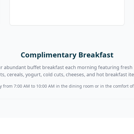
Complimentary Breakfast
r abundant buffet breakfast each morning featuring fresh 
its, cereals, yogurt, cold cuts, cheeses, and hot breakfast it
y from 7:00 AM to 10:00 AM in the dining room or in the comfort o