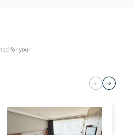
ned for your