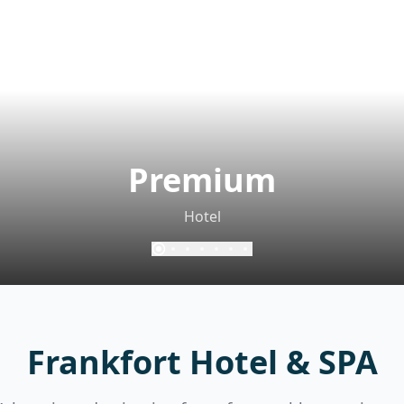
Premium
Hotel
Frankfort Hotel & SPA