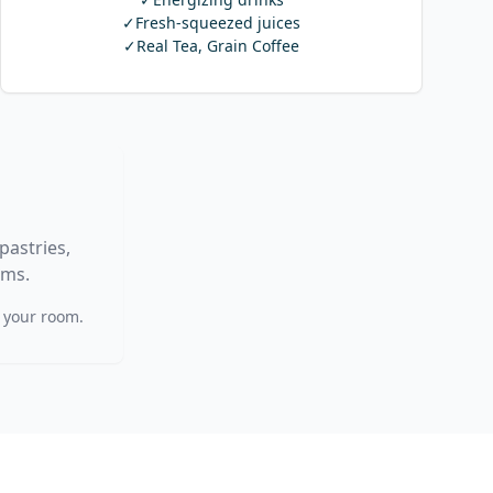
✓
Fresh-squeezed juices
✓
Real Tea, Grain Coffee
pastries,
ems.
f your room.