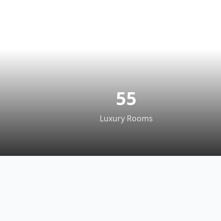
55
Luxury Rooms