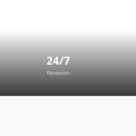
24/7
Reception