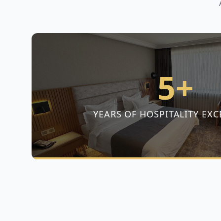
5+
YEARS OF HOSPITALITY EXC