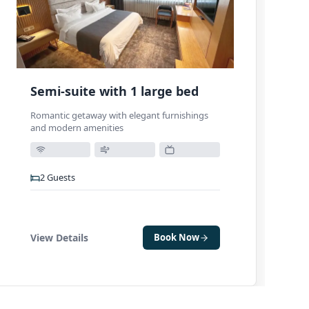
Semi-suite with 1 large bed
Romantic getaway with elegant furnishings
and modern amenities
2
Guests
View Details
Book Now