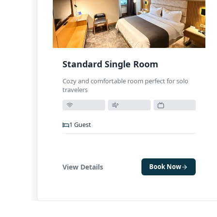
Standard Single Room
Cozy and comfortable room perfect for solo
travelers
1
Guest
View Details
Book Now