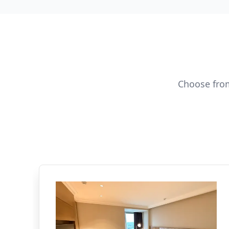
Choose from