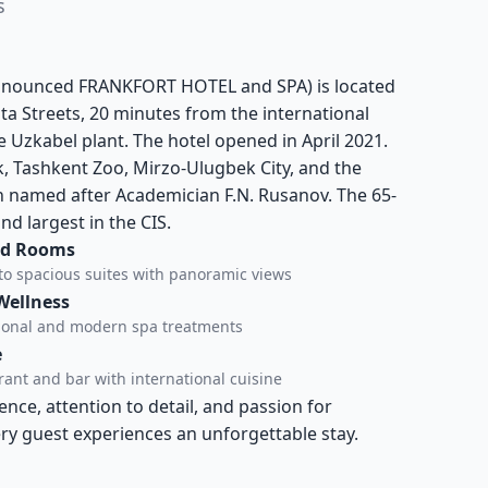
s
ronounced FRANKFORT HOTEL and SPA) is located
 Streets, 20 minutes from the international
the Uzkabel plant. The hotel opened in April 2021.
k, Tashkent Zoo, Mirzo-Ulugbek City, and the
 named after Academician F.N. Rusanov. The 65-
nd largest in the CIS.
ed Rooms
to spacious suites with panoramic views
Wellness
tional and modern spa treatments
e
ant and bar with international cuisine
ce, attention to detail, and passion for
ery guest experiences an unforgettable stay.