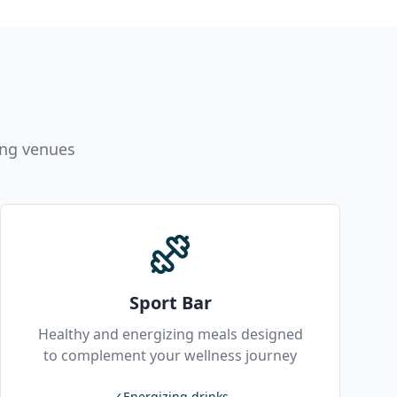
ing venues
Sport Bar
Healthy and energizing meals designed
to complement your wellness journey
✓
Energizing drinks