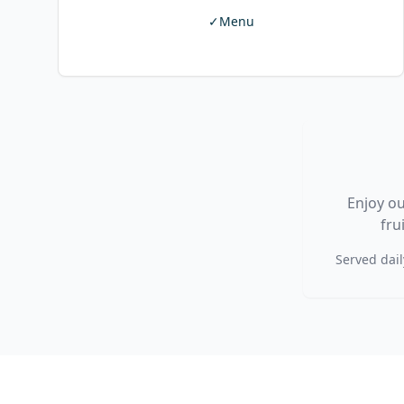
✓
Menu
Enjoy ou
fru
Served dail