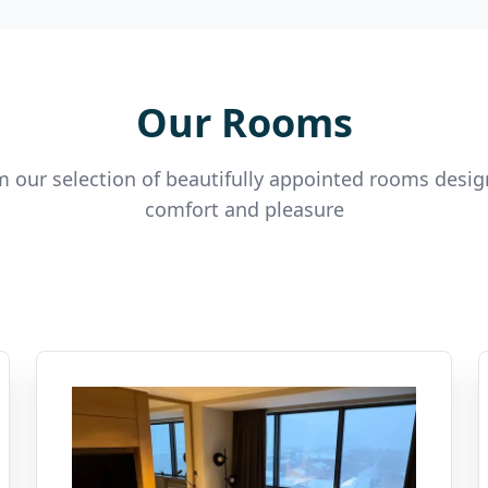
Our Rooms
 our selection of beautifully appointed rooms desig
comfort and pleasure