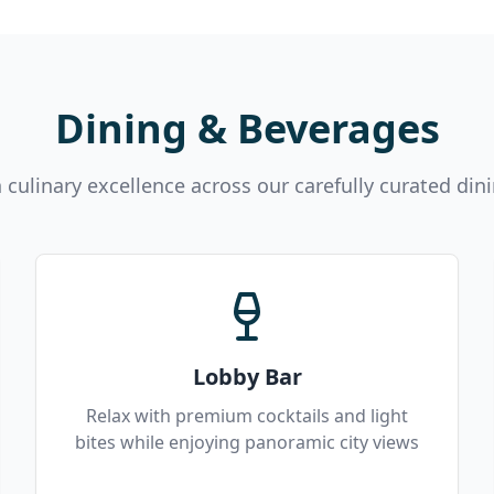
Dining & Beverages
n culinary excellence across our carefully curated din
Lobby Bar
Relax with premium cocktails and light
bites while enjoying panoramic city views