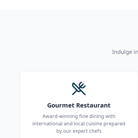
Indulge i
Gourmet Restaurant
Award-winning fine dining with
international and local cuisine prepared
by our expert chefs