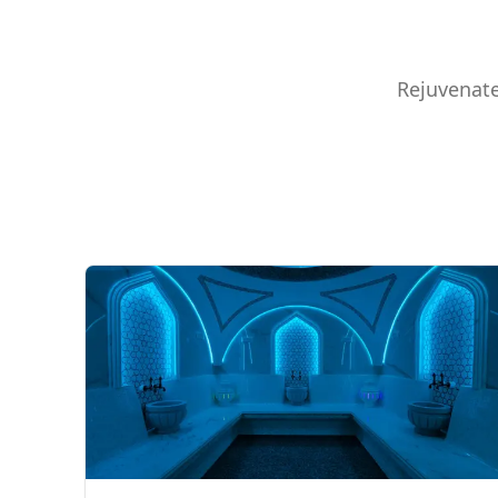
Rejuvenate