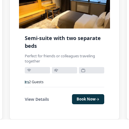
Semi-suite with two separate
beds
Perfect for friends or colleagues traveling
together
2
Guests
View Details
Book Now